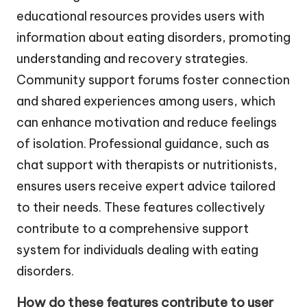
educational resources provides users with
information about eating disorders, promoting
understanding and recovery strategies.
Community support forums foster connection
and shared experiences among users, which
can enhance motivation and reduce feelings
of isolation. Professional guidance, such as
chat support with therapists or nutritionists,
ensures users receive expert advice tailored
to their needs. These features collectively
contribute to a comprehensive support
system for individuals dealing with eating
disorders.
How do these features contribute to user