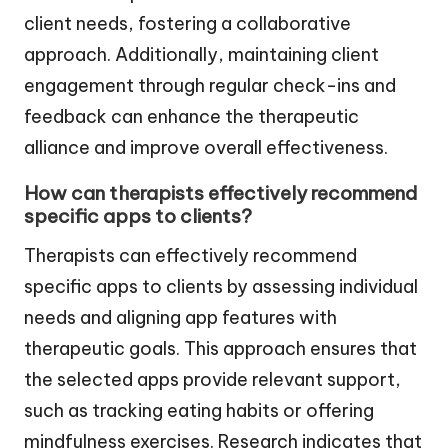
client needs, fostering a collaborative
approach. Additionally, maintaining client
engagement through regular check-ins and
feedback can enhance the therapeutic
alliance and improve overall effectiveness.
How can therapists effectively recommend
specific apps to clients?
Therapists can effectively recommend
specific apps to clients by assessing individual
needs and aligning app features with
therapeutic goals. This approach ensures that
the selected apps provide relevant support,
such as tracking eating habits or offering
mindfulness exercises. Research indicates that