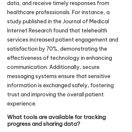
data, and receive timely responses from
healthcare professionals. For instance, a
study published in the Journal of Medical
Internet Research found that telehealth
services increased patient engagement and
satisfaction by 70%, demonstrating the
effectiveness of technology in enhancing
communication. Additionally, secure
messaging systems ensure that sensitive
information is exchanged safely, fostering
trust and improving the overall patient
experience.
What tools are available for tracking
progress and sharing data?