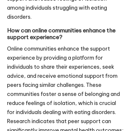
among individuals struggling with eating
disorders.
How can online communities enhance the
support experience?
Online communities enhance the support
experience by providing a platform for
individuals to share their experiences, seek
advice, and receive emotional support from
peers facing similar challenges. These
communities foster a sense of belonging and
reduce feelings of isolation, which is crucial
for individuals dealing with eating disorders.
Research indicates that peer support can
significantly improve mental health outcomes;