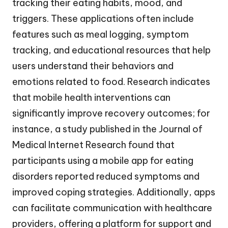
tracking their eating habits, mood, and
triggers. These applications often include
features such as meal logging, symptom
tracking, and educational resources that help
users understand their behaviors and
emotions related to food. Research indicates
that mobile health interventions can
significantly improve recovery outcomes; for
instance, a study published in the Journal of
Medical Internet Research found that
participants using a mobile app for eating
disorders reported reduced symptoms and
improved coping strategies. Additionally, apps
can facilitate communication with healthcare
providers, offering a platform for support and