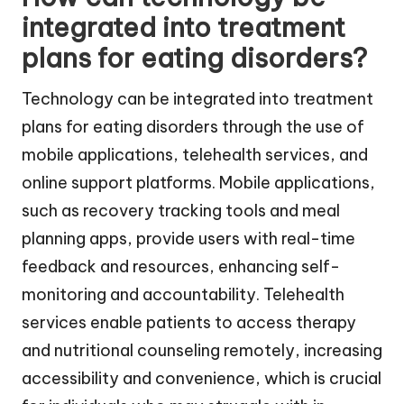
integrated into treatment
plans for eating disorders?
Technology can be integrated into treatment
plans for eating disorders through the use of
mobile applications, telehealth services, and
online support platforms. Mobile applications,
such as recovery tracking tools and meal
planning apps, provide users with real-time
feedback and resources, enhancing self-
monitoring and accountability. Telehealth
services enable patients to access therapy
and nutritional counseling remotely, increasing
accessibility and convenience, which is crucial