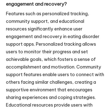
engagement and recovery?
Features such as personalized tracking,
community support, and educational
resources significantly enhance user
engagement and recovery in eating disorder
support apps. Personalized tracking allows
users to monitor their progress and set
achievable goals, which fosters a sense of
accomplishment and motivation. Community
support features enable users to connect with
others facing similar challenges, creating a
supportive environment that encourages
sharing experiences and coping strategies.
Educational resources provide users with