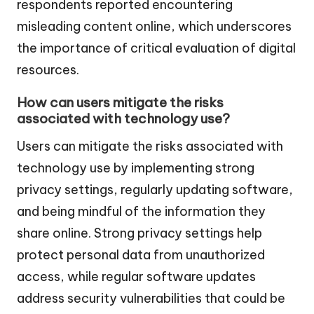
respondents reported encountering
misleading content online, which underscores
the importance of critical evaluation of digital
resources.
How can users mitigate the risks
associated with technology use?
Users can mitigate the risks associated with
technology use by implementing strong
privacy settings, regularly updating software,
and being mindful of the information they
share online. Strong privacy settings help
protect personal data from unauthorized
access, while regular software updates
address security vulnerabilities that could be