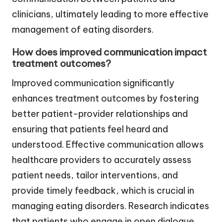
clinicians, ultimately leading to more effective
management of eating disorders.
How does improved communication impact
treatment outcomes?
Improved communication significantly
enhances treatment outcomes by fostering
better patient-provider relationships and
ensuring that patients feel heard and
understood. Effective communication allows
healthcare providers to accurately assess
patient needs, tailor interventions, and
provide timely feedback, which is crucial in
managing eating disorders. Research indicates
that patients who engage in open dialogue