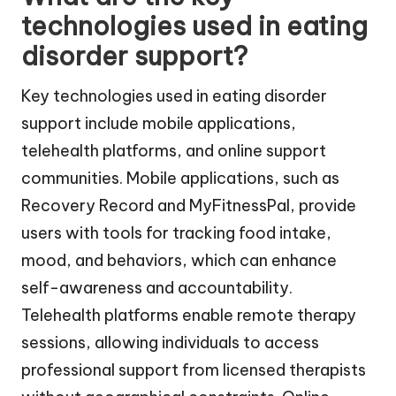
technologies used in eating
disorder support?
Key technologies used in eating disorder
support include mobile applications,
telehealth platforms, and online support
communities. Mobile applications, such as
Recovery Record and MyFitnessPal, provide
users with tools for tracking food intake,
mood, and behaviors, which can enhance
self-awareness and accountability.
Telehealth platforms enable remote therapy
sessions, allowing individuals to access
professional support from licensed therapists