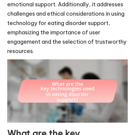
emotional support. Additionally, it addresses
challenges and ethical considerations in using
technology for eating disorder support,
emphasizing the importance of user
engagement and the selection of trustworthy
resources.
What are the key