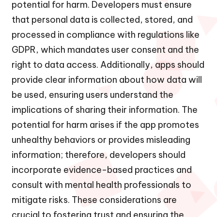
potential for harm. Developers must ensure
that personal data is collected, stored, and
processed in compliance with regulations like
GDPR, which mandates user consent and the
right to data access. Additionally, apps should
provide clear information about how data will
be used, ensuring users understand the
implications of sharing their information. The
potential for harm arises if the app promotes
unhealthy behaviors or provides misleading
information; therefore, developers should
incorporate evidence-based practices and
consult with mental health professionals to
mitigate risks. These considerations are
crucial to fostering trust and ensuring the