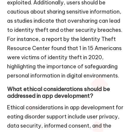
exploited. Additionally, users should be
cautious about sharing sensitive information,
as studies indicate that oversharing can lead
to identity theft and other security breaches.
For instance, a report by the Identity Theft
Resource Center found that 1 in 15 Americans
were victims of identity theft in 2020,
highlighting the importance of safeguarding
personal information in digital environments.
What ethical considerations should be
addressed in app development?
Ethical considerations in app development for
eating disorder support include user privacy,
data security, informed consent, and the