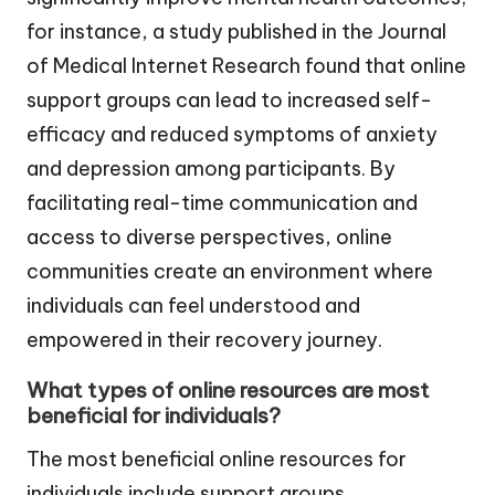
for instance, a study published in the Journal
of Medical Internet Research found that online
support groups can lead to increased self-
efficacy and reduced symptoms of anxiety
and depression among participants. By
facilitating real-time communication and
access to diverse perspectives, online
communities create an environment where
individuals can feel understood and
empowered in their recovery journey.
What types of online resources are most
beneficial for individuals?
The most beneficial online resources for
individuals include support groups,