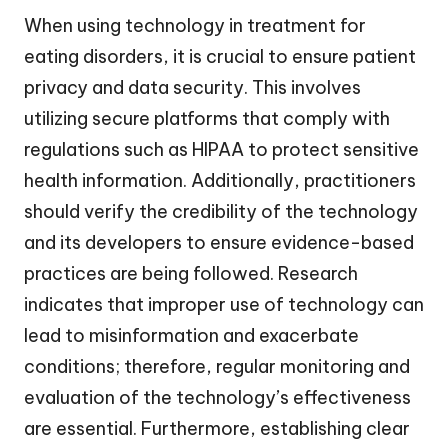
When using technology in treatment for
eating disorders, it is crucial to ensure patient
privacy and data security. This involves
utilizing secure platforms that comply with
regulations such as HIPAA to protect sensitive
health information. Additionally, practitioners
should verify the credibility of the technology
and its developers to ensure evidence-based
practices are being followed. Research
indicates that improper use of technology can
lead to misinformation and exacerbate
conditions; therefore, regular monitoring and
evaluation of the technology’s effectiveness
are essential. Furthermore, establishing clear