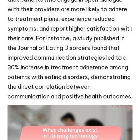
with their providers are more likely to adhere
to treatment plans, experience reduced
symptoms, and report higher satisfaction with
their care. For instance, a study published in
the Journal of Eating Disorders found that
improved communication strategies led to a
30% increase in treatment adherence among
patients with eating disorders, demonstrating
the direct correlation between
communication and positive health outcomes.