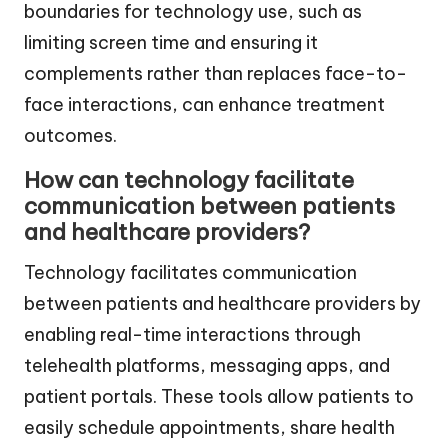
boundaries for technology use, such as
limiting screen time and ensuring it
complements rather than replaces face-to-
face interactions, can enhance treatment
outcomes.
How can technology facilitate
communication between patients
and healthcare providers?
Technology facilitates communication
between patients and healthcare providers by
enabling real-time interactions through
telehealth platforms, messaging apps, and
patient portals. These tools allow patients to
easily schedule appointments, share health