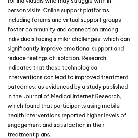
for individuals who may struggle with in-
person visits. Online support platforms,
including forums and virtual support groups,
foster community and connection among
individuals facing similar challenges, which can
significantly improve emotional support and
reduce feelings of isolation. Research
indicates that these technological
interventions can lead to improved treatment
outcomes, as evidenced by a study published
in the Journal of Medical Internet Research,
which found that participants using mobile
health interventions reported higher levels of
engagement and satisfaction in their
treatment plans.