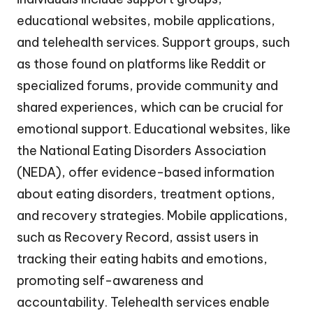
educational websites, mobile applications,
and telehealth services. Support groups, such
as those found on platforms like Reddit or
specialized forums, provide community and
shared experiences, which can be crucial for
emotional support. Educational websites, like
the National Eating Disorders Association
(NEDA), offer evidence-based information
about eating disorders, treatment options,
and recovery strategies. Mobile applications,
such as Recovery Record, assist users in
tracking their eating habits and emotions,
promoting self-awareness and
accountability. Telehealth services enable