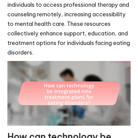
individuals to access professional therapy and
counseling remotely, increasing accessibility
to mental health care. These resources
collectively enhance support, education, and
treatment options for individuals facing eating
disorders.
How can technology be