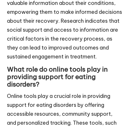
valuable information about their conditions,
empowering them to make informed decisions
about their recovery. Research indicates that
social support and access to information are
critical factors in the recovery process, as
they can lead to improved outcomes and
sustained engagement in treatment.
What role do online tools play in
providing support for eating
disorders?
Online tools play a crucial role in providing
support for eating disorders by offering
accessible resources, community support,
and personalized tracking. These tools, such