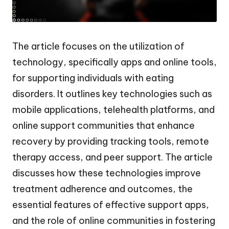
The article focuses on the utilization of
technology, specifically apps and online tools,
for supporting individuals with eating
disorders. It outlines key technologies such as
mobile applications, telehealth platforms, and
online support communities that enhance
recovery by providing tracking tools, remote
therapy access, and peer support. The article
discusses how these technologies improve
treatment adherence and outcomes, the
essential features of effective support apps,
and the role of online communities in fostering