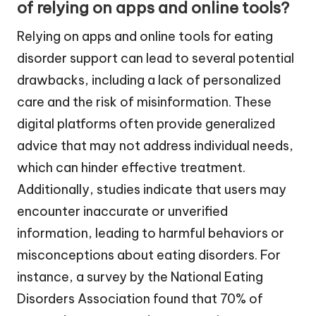
of relying on apps and online tools?
Relying on apps and online tools for eating
disorder support can lead to several potential
drawbacks, including a lack of personalized
care and the risk of misinformation. These
digital platforms often provide generalized
advice that may not address individual needs,
which can hinder effective treatment.
Additionally, studies indicate that users may
encounter inaccurate or unverified
information, leading to harmful behaviors or
misconceptions about eating disorders. For
instance, a survey by the National Eating
Disorders Association found that 70% of