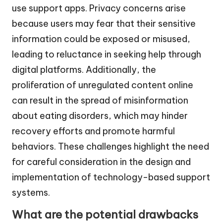
use support apps. Privacy concerns arise
because users may fear that their sensitive
information could be exposed or misused,
leading to reluctance in seeking help through
digital platforms. Additionally, the
proliferation of unregulated content online
can result in the spread of misinformation
about eating disorders, which may hinder
recovery efforts and promote harmful
behaviors. These challenges highlight the need
for careful consideration in the design and
implementation of technology-based support
systems.
What are the potential drawbacks