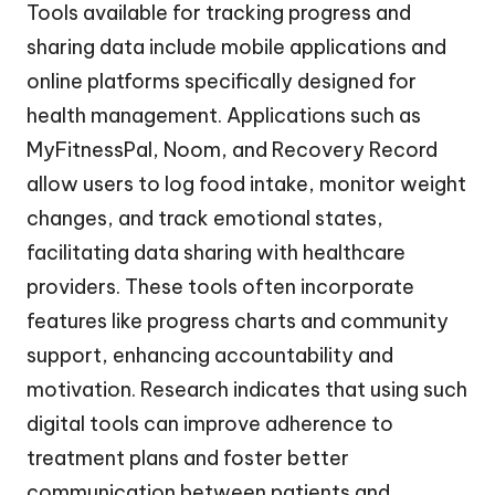
Tools available for tracking progress and
sharing data include mobile applications and
online platforms specifically designed for
health management. Applications such as
MyFitnessPal, Noom, and Recovery Record
allow users to log food intake, monitor weight
changes, and track emotional states,
facilitating data sharing with healthcare
providers. These tools often incorporate
features like progress charts and community
support, enhancing accountability and
motivation. Research indicates that using such
digital tools can improve adherence to
treatment plans and foster better
communication between patients and