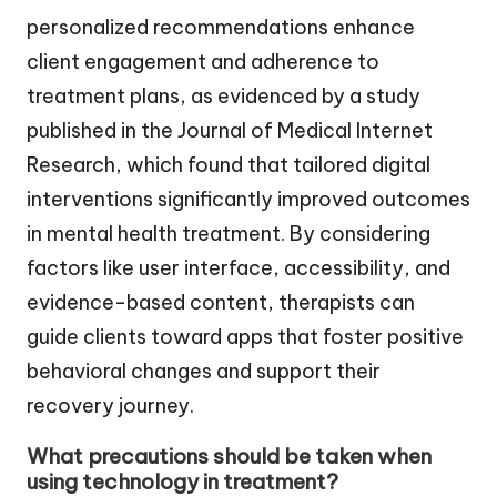
personalized recommendations enhance
client engagement and adherence to
treatment plans, as evidenced by a study
published in the Journal of Medical Internet
Research, which found that tailored digital
interventions significantly improved outcomes
in mental health treatment. By considering
factors like user interface, accessibility, and
evidence-based content, therapists can
guide clients toward apps that foster positive
behavioral changes and support their
recovery journey.
What precautions should be taken when
using technology in treatment?