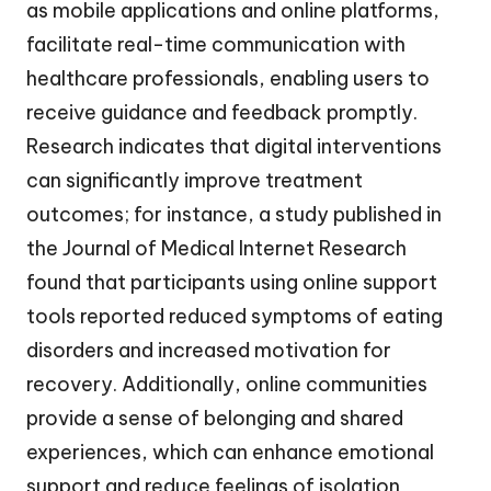
as mobile applications and online platforms,
facilitate real-time communication with
healthcare professionals, enabling users to
receive guidance and feedback promptly.
Research indicates that digital interventions
can significantly improve treatment
outcomes; for instance, a study published in
the Journal of Medical Internet Research
found that participants using online support
tools reported reduced symptoms of eating
disorders and increased motivation for
recovery. Additionally, online communities
provide a sense of belonging and shared
experiences, which can enhance emotional
support and reduce feelings of isolation