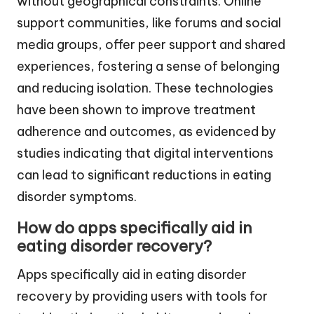
without geographical constraints. Online
support communities, like forums and social
media groups, offer peer support and shared
experiences, fostering a sense of belonging
and reducing isolation. These technologies
have been shown to improve treatment
adherence and outcomes, as evidenced by
studies indicating that digital interventions
can lead to significant reductions in eating
disorder symptoms.
How do apps specifically aid in
eating disorder recovery?
Apps specifically aid in eating disorder
recovery by providing users with tools for