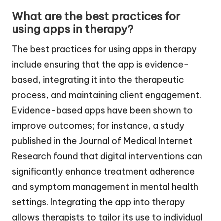
What are the best practices for
using apps in therapy?
The best practices for using apps in therapy
include ensuring that the app is evidence-
based, integrating it into the therapeutic
process, and maintaining client engagement.
Evidence-based apps have been shown to
improve outcomes; for instance, a study
published in the Journal of Medical Internet
Research found that digital interventions can
significantly enhance treatment adherence
and symptom management in mental health
settings. Integrating the app into therapy
allows therapists to tailor its use to individual