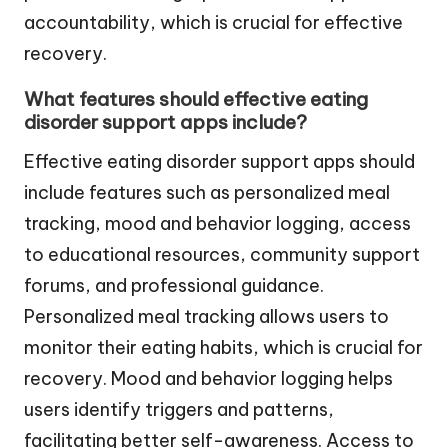
accountability, which is crucial for effective
recovery.
What features should effective eating
disorder support apps include?
Effective eating disorder support apps should
include features such as personalized meal
tracking, mood and behavior logging, access
to educational resources, community support
forums, and professional guidance.
Personalized meal tracking allows users to
monitor their eating habits, which is crucial for
recovery. Mood and behavior logging helps
users identify triggers and patterns,
facilitating better self-awareness. Access to