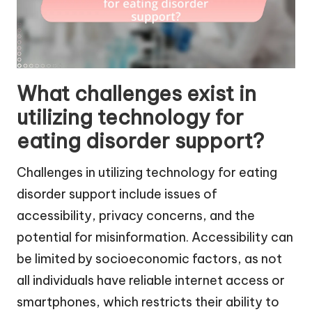
What challenges exist in
utilizing technology for
eating disorder support?
Challenges in utilizing technology for eating
disorder support include issues of
accessibility, privacy concerns, and the
potential for misinformation. Accessibility can
be limited by socioeconomic factors, as not
all individuals have reliable internet access or
smartphones, which restricts their ability to