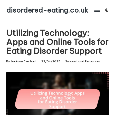
disordered-eating.co.uk
Skip
to
content
Utilizing Technology:
Apps and Online Tools for
Eating Disorder Support
By
Jackson Everhart
22/04/2025
Support and Resources
Posted
Posted
by
in