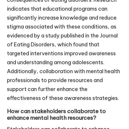
indicates that educational programs can
significantly increase knowledge and reduce
stigma associated with these conditions, as
evidenced by a study published in the Journal
of Eating Disorders, which found that
targeted interventions improved awareness
and understanding among adolescents.
Additionally, collaboration with mental health
professionals to provide resources and
support can further enhance the
effectiveness of these awareness strategies.
How can stakeholders collaborate to
enhance mental health resources?