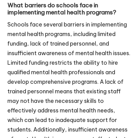
What barriers do schools face in
implementing mental health programs?
Schools face several barriers in implementing
mental health programs, including limited
funding, lack of trained personnel, and
insufficient awareness of mental health issues.
Limited funding restricts the ability to hire
qualified mental health professionals and
develop comprehensive programs. A lack of
trained personnel means that existing staff
may not have the necessary skills to
effectively address mental health needs,
which can lead to inadequate support for
students. Additionally, insufficient awareness