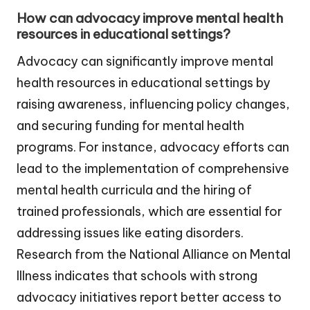
How can advocacy improve mental health
resources in educational settings?
Advocacy can significantly improve mental
health resources in educational settings by
raising awareness, influencing policy changes,
and securing funding for mental health
programs. For instance, advocacy efforts can
lead to the implementation of comprehensive
mental health curricula and the hiring of
trained professionals, which are essential for
addressing issues like eating disorders.
Research from the National Alliance on Mental
Illness indicates that schools with strong
advocacy initiatives report better access to