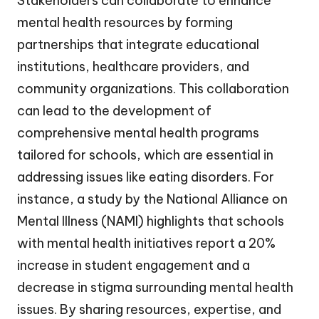
Stakeholders can collaborate to enhance
mental health resources by forming
partnerships that integrate educational
institutions, healthcare providers, and
community organizations. This collaboration
can lead to the development of
comprehensive mental health programs
tailored for schools, which are essential in
addressing issues like eating disorders. For
instance, a study by the National Alliance on
Mental Illness (NAMI) highlights that schools
with mental health initiatives report a 20%
increase in student engagement and a
decrease in stigma surrounding mental health
issues. By sharing resources, expertise, and