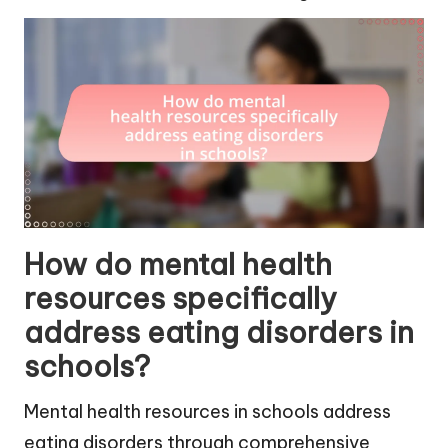
How do mental health
resources specifically
address eating disorders in
schools?
Mental health resources in schools address
eating disorders through comprehensive