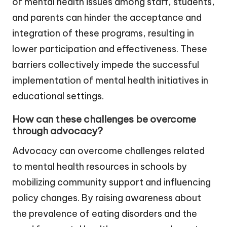
of mental health issues among staff, students,
and parents can hinder the acceptance and
integration of these programs, resulting in
lower participation and effectiveness. These
barriers collectively impede the successful
implementation of mental health initiatives in
educational settings.
How can these challenges be overcome
through advocacy?
Advocacy can overcome challenges related
to mental health resources in schools by
mobilizing community support and influencing
policy changes. By raising awareness about
the prevalence of eating disorders and the