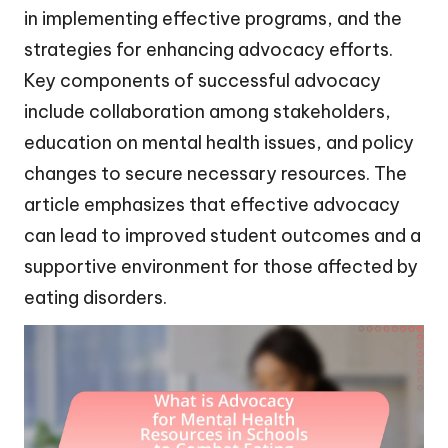
in implementing effective programs, and the
strategies for enhancing advocacy efforts.
Key components of successful advocacy
include collaboration among stakeholders,
education on mental health issues, and policy
changes to secure necessary resources. The
article emphasizes that effective advocacy
can lead to improved student outcomes and a
supportive environment for those affected by
eating disorders.