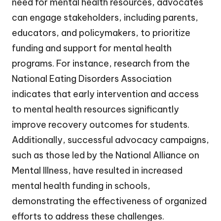
need for mental health resources, advocates
can engage stakeholders, including parents,
educators, and policymakers, to prioritize
funding and support for mental health
programs. For instance, research from the
National Eating Disorders Association
indicates that early intervention and access
to mental health resources significantly
improve recovery outcomes for students.
Additionally, successful advocacy campaigns,
such as those led by the National Alliance on
Mental Illness, have resulted in increased
mental health funding in schools,
demonstrating the effectiveness of organized
efforts to address these challenges.