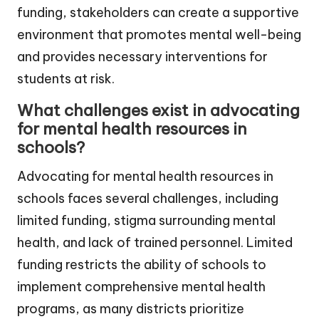
funding, stakeholders can create a supportive
environment that promotes mental well-being
and provides necessary interventions for
students at risk.
What challenges exist in advocating
for mental health resources in
schools?
Advocating for mental health resources in
schools faces several challenges, including
limited funding, stigma surrounding mental
health, and lack of trained personnel. Limited
funding restricts the ability of schools to
implement comprehensive mental health
programs, as many districts prioritize