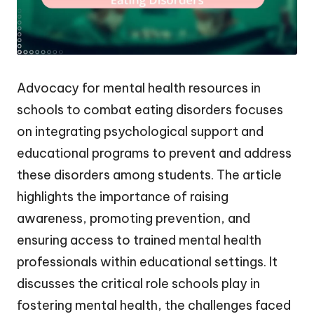
Advocacy for mental health resources in
schools to combat eating disorders focuses
on integrating psychological support and
educational programs to prevent and address
these disorders among students. The article
highlights the importance of raising
awareness, promoting prevention, and
ensuring access to trained mental health
professionals within educational settings. It
discusses the critical role schools play in
fostering mental health, the challenges faced