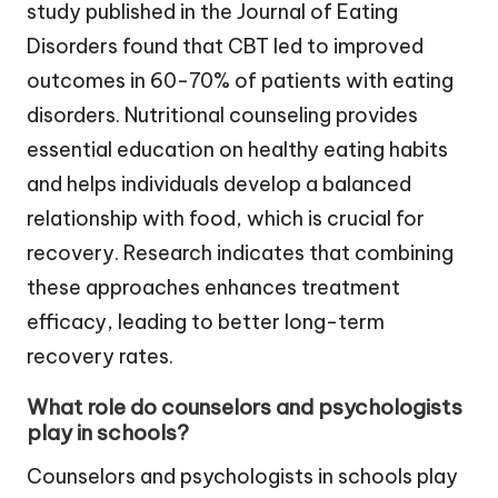
study published in the Journal of Eating
Disorders found that CBT led to improved
outcomes in 60-70% of patients with eating
disorders. Nutritional counseling provides
essential education on healthy eating habits
and helps individuals develop a balanced
relationship with food, which is crucial for
recovery. Research indicates that combining
these approaches enhances treatment
efficacy, leading to better long-term
recovery rates.
What role do counselors and psychologists
play in schools?
Counselors and psychologists in schools play