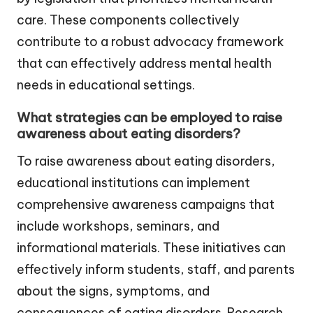
care. These components collectively
contribute to a robust advocacy framework
that can effectively address mental health
needs in educational settings.
What strategies can be employed to raise
awareness about eating disorders?
To raise awareness about eating disorders,
educational institutions can implement
comprehensive awareness campaigns that
include workshops, seminars, and
informational materials. These initiatives can
effectively inform students, staff, and parents
about the signs, symptoms, and
consequences of eating disorders. Research