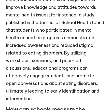
improve knowledge and attitudes towards
mental health issues; for instance, a study
published in the Journal of School Health found
that students who participated in mental
health education programs demonstrated
increased awareness and reduced stigma
related to eating disorders. By utilizing
workshops, seminars, and peer-led
discussions, educational programs can
effectively engage students and promote
open conversations about eating disorders,
ultimately leading to early identification and
intervention.
How can schools measure the