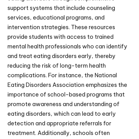
support systems that include counseling
services, educational programs, and
intervention strategies. These resources
provide students with access to trained
mental health professionals who can identify
and treat eating disorders early, thereby
reducing the risk of long-term health
complications. For instance, the National
Eating Disorders Association emphasizes the
importance of school-based programs that
promote awareness and understanding of
eating disorders, which can lead to early
detection and appropriate referrals for
treatment. Additionally, schools often