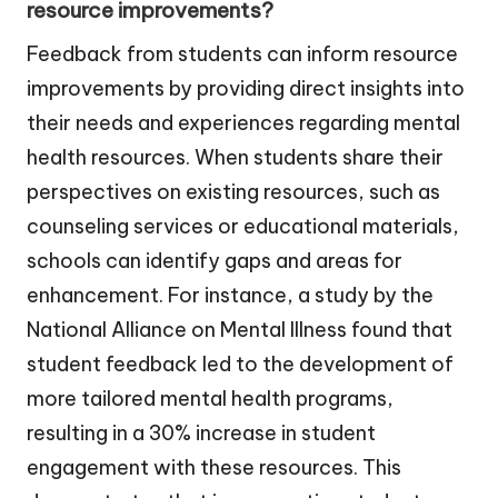
resource improvements?
Feedback from students can inform resource
improvements by providing direct insights into
their needs and experiences regarding mental
health resources. When students share their
perspectives on existing resources, such as
counseling services or educational materials,
schools can identify gaps and areas for
enhancement. For instance, a study by the
National Alliance on Mental Illness found that
student feedback led to the development of
more tailored mental health programs,
resulting in a 30% increase in student
engagement with these resources. This