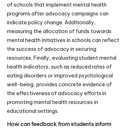
of schools that implement mental health
programs after advocacy campaigns can
indicate policy change. Additionally,
measuring the allocation of funds towards
mental health initiatives in schools can reflect
the success of advocacy in securing
resources. Finally, evaluating student mental
health indicators, such as reduced rates of
eating disorders or improved psychological
well-being, provides concrete evidence of
the effectiveness of advocacy efforts in
promoting mental health resources in
educational settings.
How can feedback from students inform