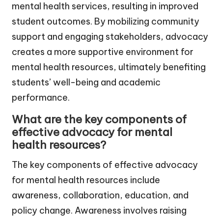
mental health services, resulting in improved
student outcomes. By mobilizing community
support and engaging stakeholders, advocacy
creates a more supportive environment for
mental health resources, ultimately benefiting
students’ well-being and academic
performance.
What are the key components of
effective advocacy for mental
health resources?
The key components of effective advocacy
for mental health resources include
awareness, collaboration, education, and
policy change. Awareness involves raising