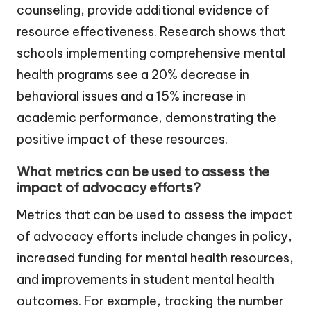
counseling, provide additional evidence of
resource effectiveness. Research shows that
schools implementing comprehensive mental
health programs see a 20% decrease in
behavioral issues and a 15% increase in
academic performance, demonstrating the
positive impact of these resources.
What metrics can be used to assess the
impact of advocacy efforts?
Metrics that can be used to assess the impact
of advocacy efforts include changes in policy,
increased funding for mental health resources,
and improvements in student mental health
outcomes. For example, tracking the number