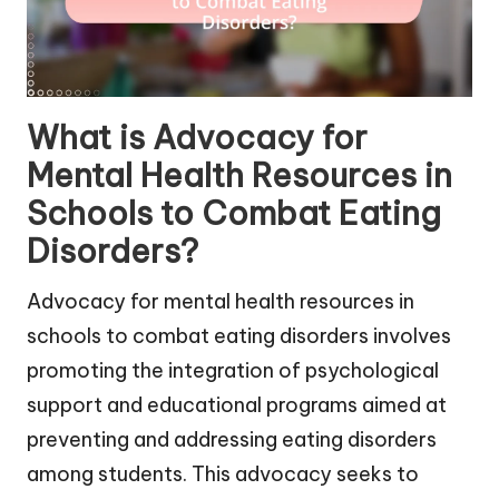
What is Advocacy for
Mental Health Resources in
Schools to Combat Eating
Disorders?
Advocacy for mental health resources in
schools to combat eating disorders involves
promoting the integration of psychological
support and educational programs aimed at
preventing and addressing eating disorders
among students. This advocacy seeks to