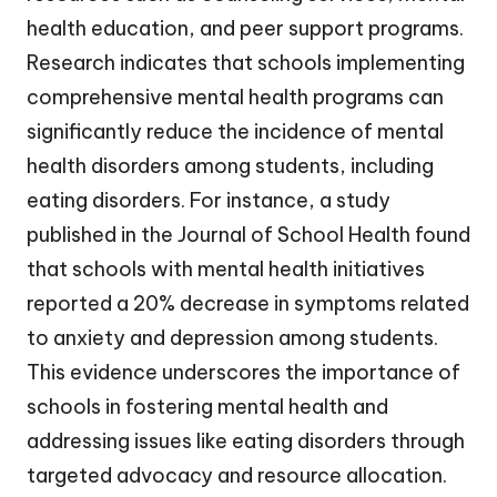
health education, and peer support programs.
Research indicates that schools implementing
comprehensive mental health programs can
significantly reduce the incidence of mental
health disorders among students, including
eating disorders. For instance, a study
published in the Journal of School Health found
that schools with mental health initiatives
reported a 20% decrease in symptoms related
to anxiety and depression among students.
This evidence underscores the importance of
schools in fostering mental health and
addressing issues like eating disorders through
targeted advocacy and resource allocation.