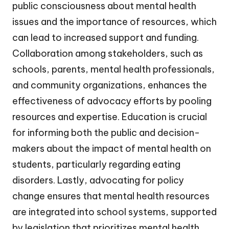
public consciousness about mental health
issues and the importance of resources, which
can lead to increased support and funding.
Collaboration among stakeholders, such as
schools, parents, mental health professionals,
and community organizations, enhances the
effectiveness of advocacy efforts by pooling
resources and expertise. Education is crucial
for informing both the public and decision-
makers about the impact of mental health on
students, particularly regarding eating
disorders. Lastly, advocating for policy
change ensures that mental health resources
are integrated into school systems, supported
by legislation that prioritizes mental health