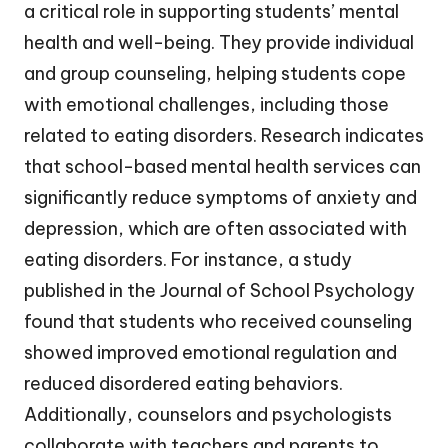
a critical role in supporting students’ mental
health and well-being. They provide individual
and group counseling, helping students cope
with emotional challenges, including those
related to eating disorders. Research indicates
that school-based mental health services can
significantly reduce symptoms of anxiety and
depression, which are often associated with
eating disorders. For instance, a study
published in the Journal of School Psychology
found that students who received counseling
showed improved emotional regulation and
reduced disordered eating behaviors.
Additionally, counselors and psychologists
collaborate with teachers and parents to