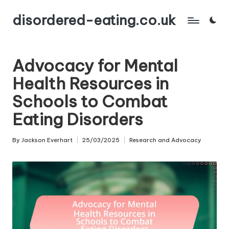
disordered-eating.co.uk
Skip
to
content
Advocacy for Mental
Health Resources in
Schools to Combat
Eating Disorders
By
Jackson Everhart
25/03/2025
Research and Advocacy
Posted
Posted
by
in