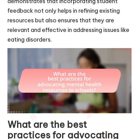
demonstrates that incorporating student
feedback not only helps in refining existing
resources but also ensures that they are
relevant and effective in addressing issues like
eating disorders.
What are the best
practices for advocating