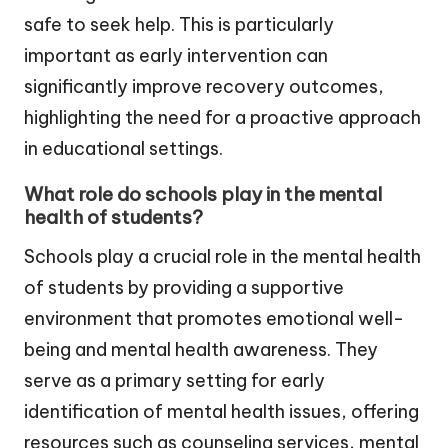
safe to seek help. This is particularly
important as early intervention can
significantly improve recovery outcomes,
highlighting the need for a proactive approach
in educational settings.
What role do schools play in the mental
health of students?
Schools play a crucial role in the mental health
of students by providing a supportive
environment that promotes emotional well-
being and mental health awareness. They
serve as a primary setting for early
identification of mental health issues, offering
resources such as counseling services, mental