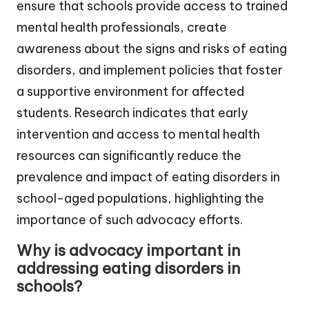
ensure that schools provide access to trained
mental health professionals, create
awareness about the signs and risks of eating
disorders, and implement policies that foster
a supportive environment for affected
students. Research indicates that early
intervention and access to mental health
resources can significantly reduce the
prevalence and impact of eating disorders in
school-aged populations, highlighting the
importance of such advocacy efforts.
Why is advocacy important in
addressing eating disorders in
schools?