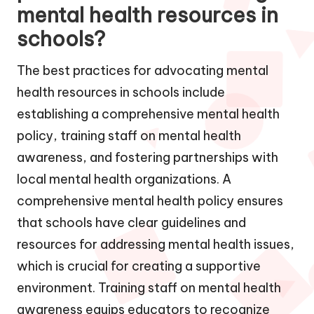
mental health resources in
schools?
The best practices for advocating mental
health resources in schools include
establishing a comprehensive mental health
policy, training staff on mental health
awareness, and fostering partnerships with
local mental health organizations. A
comprehensive mental health policy ensures
that schools have clear guidelines and
resources for addressing mental health issues,
which is crucial for creating a supportive
environment. Training staff on mental health
awareness equips educators to recognize