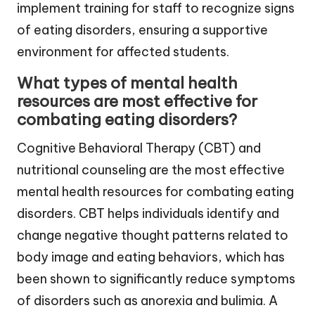
implement training for staff to recognize signs
of eating disorders, ensuring a supportive
environment for affected students.
What types of mental health
resources are most effective for
combating eating disorders?
Cognitive Behavioral Therapy (CBT) and
nutritional counseling are the most effective
mental health resources for combating eating
disorders. CBT helps individuals identify and
change negative thought patterns related to
body image and eating behaviors, which has
been shown to significantly reduce symptoms
of disorders such as anorexia and bulimia. A