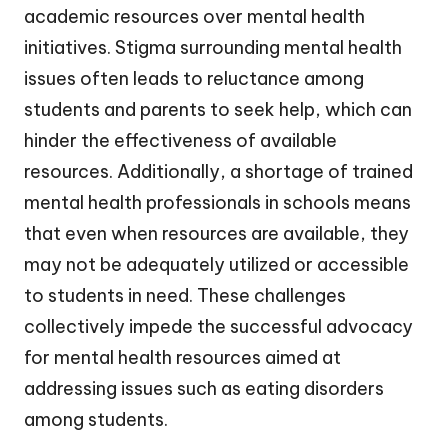
academic resources over mental health
initiatives. Stigma surrounding mental health
issues often leads to reluctance among
students and parents to seek help, which can
hinder the effectiveness of available
resources. Additionally, a shortage of trained
mental health professionals in schools means
that even when resources are available, they
may not be adequately utilized or accessible
to students in need. These challenges
collectively impede the successful advocacy
for mental health resources aimed at
addressing issues such as eating disorders
among students.