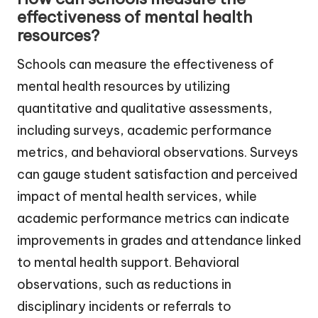
effectiveness of mental health
resources?
Schools can measure the effectiveness of
mental health resources by utilizing
quantitative and qualitative assessments,
including surveys, academic performance
metrics, and behavioral observations. Surveys
can gauge student satisfaction and perceived
impact of mental health services, while
academic performance metrics can indicate
improvements in grades and attendance linked
to mental health support. Behavioral
observations, such as reductions in
disciplinary incidents or referrals to