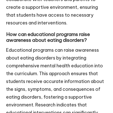
create a supportive environment, ensuring
that students have access to necessary
resources and interventions.
How can educational programs raise
awareness about eating disorders?
Educational programs can raise awareness
about eating disorders by integrating
comprehensive mental health education into
the curriculum. This approach ensures that
students receive accurate information about
the signs, symptoms, and consequences of
eating disorders, fostering a supportive
environment. Research indicates that
educational interventions can significantly