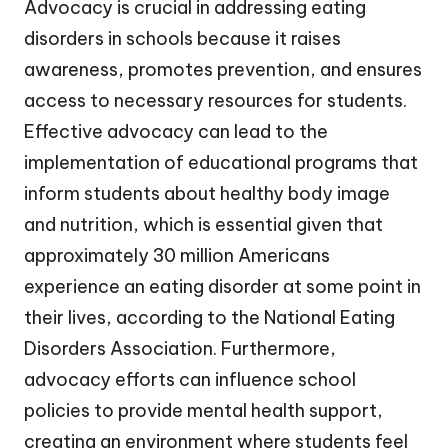
Advocacy is crucial in addressing eating
disorders in schools because it raises
awareness, promotes prevention, and ensures
access to necessary resources for students.
Effective advocacy can lead to the
implementation of educational programs that
inform students about healthy body image
and nutrition, which is essential given that
approximately 30 million Americans
experience an eating disorder at some point in
their lives, according to the National Eating
Disorders Association. Furthermore,
advocacy efforts can influence school
policies to provide mental health support,
creating an environment where students feel