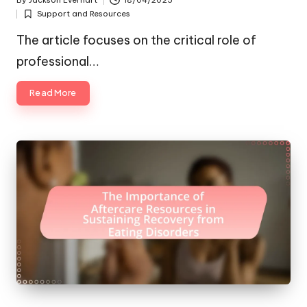
By
Jackson Everhart
18/04/2025
Posted
Support and Resources
by
Posted
in
The article focuses on the critical role of
professional…
Read More