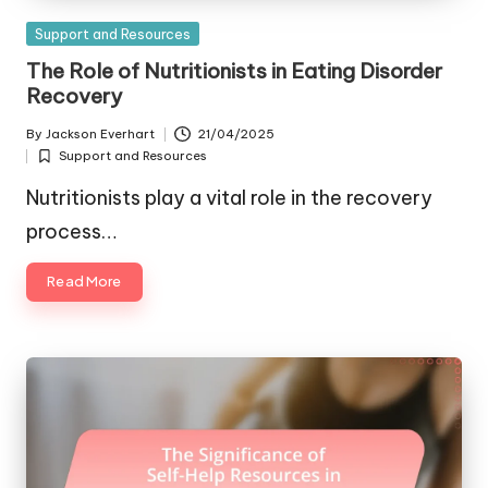
Posted
Support and Resources
in
The Role of Nutritionists in Eating Disorder
Recovery
By
Jackson Everhart
21/04/2025
Posted
Support and Resources
by
Posted
in
Nutritionists play a vital role in the recovery
process…
Read More