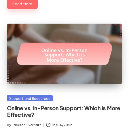
Read More
Posted
Support and Resources
in
Online vs. In-Person Support: Which is More
Effective?
By
Jackson Everhart
16/04/2025
Posted