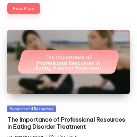
Read More
Posted
Support and Resources
in
The Importance of Professional Resources
in Eating Disorder Treatment