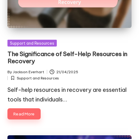
Posted
Support and Resources
in
The Significance of Self-Help Resources in
Recovery
By
Jackson Everhart
21/04/2025
Posted
Support and Resources
by
Posted
in
Self-help resources in recovery are essential
tools that individuals…
Read More