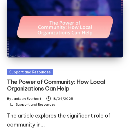
Posted
Support and Resources
in
The Power of Community: How Local
Organizations Can Help
By
Jackson Everhart
18/04/2025
Posted
Support and Resources
by
Posted
in
The article explores the significant role of
community in…