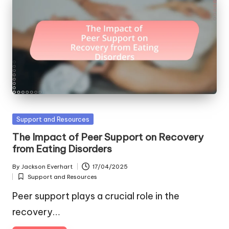
Posted
Support and Resources
in
The Impact of Peer Support on Recovery
from Eating Disorders
By
Jackson Everhart
17/04/2025
Posted
Support and Resources
by
Posted
in
Peer support plays a crucial role in the
recovery…