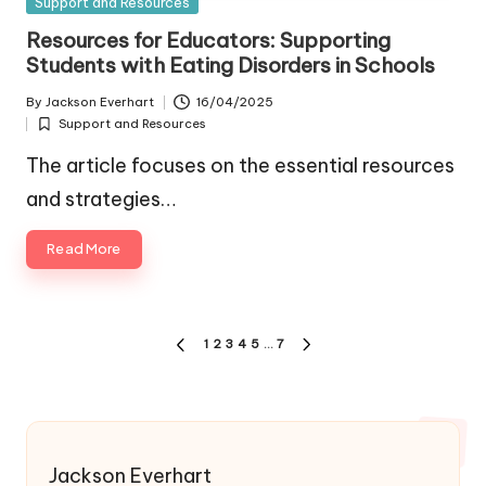
Posted
Support and Resources
in
Resources for Educators: Supporting
Students with Eating Disorders in Schools
By
Jackson Everhart
16/04/2025
Posted
Support and Resources
by
Posted
in
The article focuses on the essential resources
and strategies…
Read More
Posts
1
2
3
4
5
…
7
PREVIOUS
NEXT
pagination
PAGE
PAGE
Jackson Everhart