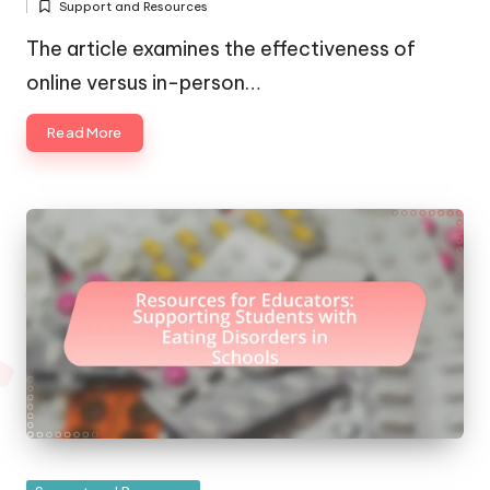
Support and Resources
by
Posted
in
The article examines the effectiveness of
online versus in-person…
Read More