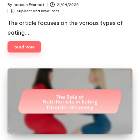
By
Jackson Everhart
21/04/2025
Posted
Support and Resources
by
Posted
in
The article focuses on the various types of
eating…
Read More