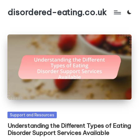
disordered-eating.co.uk
Skip
to
content
Posted
Support and Resources
in
Understanding the Different Types of Eating
Disorder Support Services Available