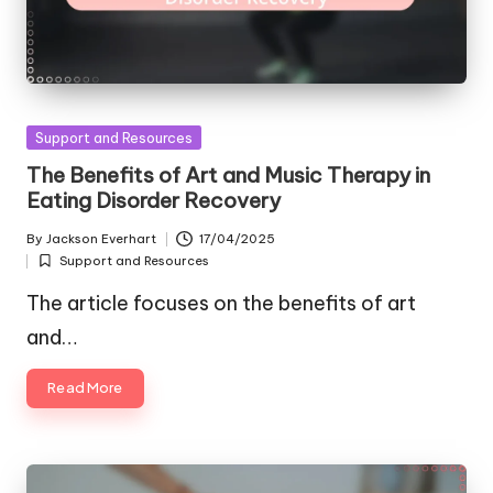
Posted
Support and Resources
in
The Benefits of Art and Music Therapy in
Eating Disorder Recovery
By
Jackson Everhart
17/04/2025
Posted
Support and Resources
by
Posted
in
The article focuses on the benefits of art
and…
Read More