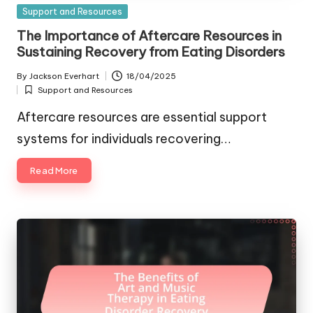
Posted
Support and Resources
in
The Importance of Aftercare Resources in
Sustaining Recovery from Eating Disorders
By
Jackson Everhart
18/04/2025
Posted
Support and Resources
by
Posted
in
Aftercare resources are essential support
systems for individuals recovering…
Read More